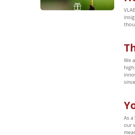

VLAB
insi
thou
T
We a
high
inno
sinc
Yo
As a
our 
mean