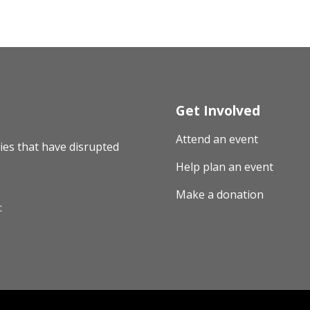
Get Involved
Attend an event
ies that have disrupted
Help plan an event
Make a donation
: