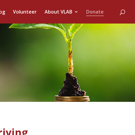
og
Volunteer
About VLAB
Donate
riving