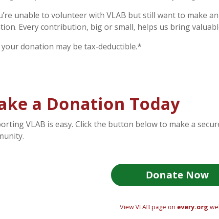
ou’re unable to volunteer with VLAB but still want to make a
tion. Every contribution, big or small, helps us bring valuab
, your donation may be tax-deductible.*
ake a Donation Today
orting VLAB is easy. Click the button below to make a secu
unity.
Donate Now
View VLAB page on
every.org
web