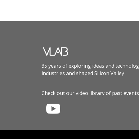
35 years of exploring ideas and technolog
industries and shaped Silicon Valley
Check out our video library of past events
