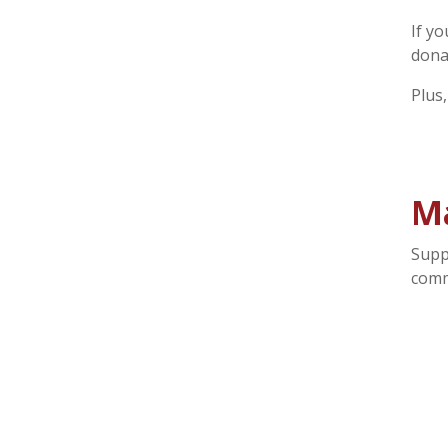
If y
dona
Plus
M
Supp
comm