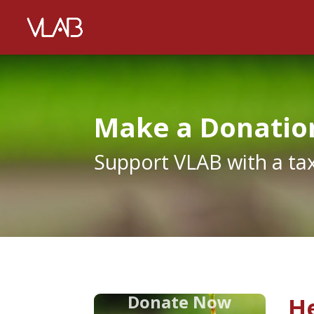
Make a Donatio
Support VLAB with a ta
Donate Now
He