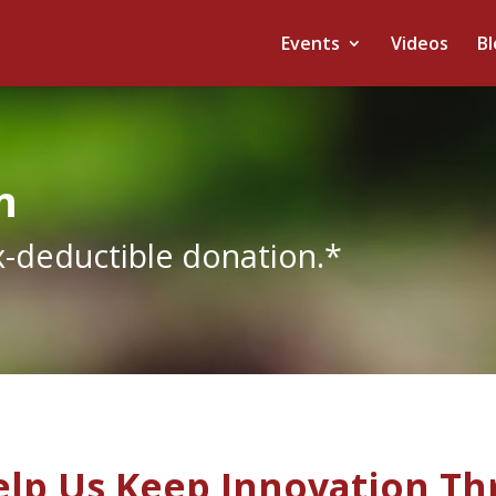
Events
Videos
Bl
n
x-deductible donation.*
lp Us Keep Innovation Th