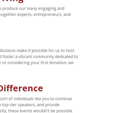
 to produce our many engaging and
 together experts, entrepreneurs, and
ibutions make it possible for us to host
d foster a vibrant community dedicated to
 or considering your first donation, we
Difference
ort of individuals like you to continue
e top-tier speakers, and provide
ty, these events wouldn’t be possible.