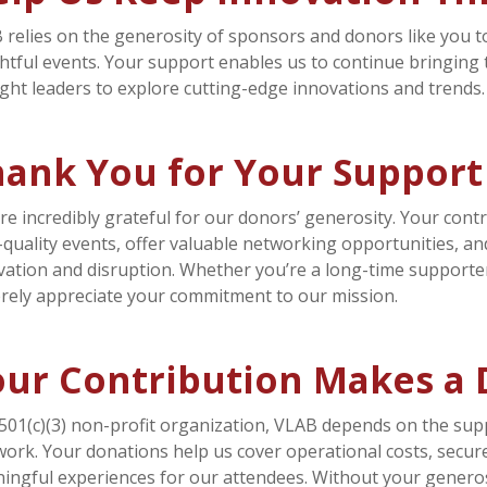
 relies on the generosity of sponsors and donors like you
ghtful events. Your support enables us to continue bringing
ght leaders to explore cutting-edge innovations and trends.
hank You for Your Support
re incredibly grateful for our donors’ generosity. Your contr
-quality events, offer valuable networking opportunities, an
vation and disruption. Whether you’re a long-time supporter
erely appreciate your commitment to our mission.
ur Contribution Makes a 
 501(c)(3) non-profit organization, VLAB depends on the supp
work. Your donations help us cover operational costs, secur
ingful experiences for our attendees. Without your generosi