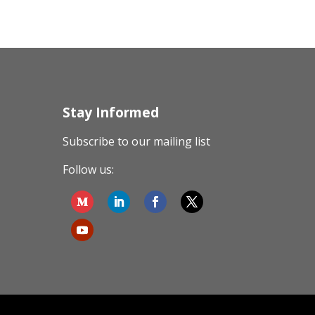
Stay Informed
Subscribe to our mailing list
Follow us: