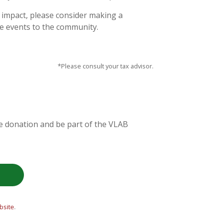
n impact, please consider making a
le events to the community.
*Please consult your tax advisor.
re donation and be part of the VLAB
site
.