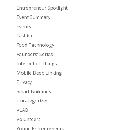
Entrepreneur Spotlight
Event Summary
Events
Fashion
Food Technology
Founders' Series
Internet of Things
Mobile Deep Linking
Privacy
Smart Buildings
Uncategorized
VLAB
Volunteers
Young Entrepreneurs