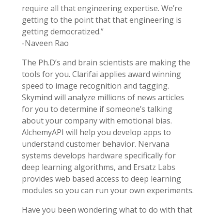
require all that engineering expertise. We’re
getting to the point that that engineering is
getting democratized.”
-Naveen Rao
The Ph.D’s and brain scientists are making the
tools for you. Clarifai applies award winning
speed to image recognition and tagging.
Skymind will analyze millions of news articles
for you to determine if someone’s talking
about your company with emotional bias.
AlchemyAPI will help you develop apps to
understand customer behavior. Nervana
systems develops hardware specifically for
deep learning algorithms, and Ersatz Labs
provides web based access to deep learning
modules so you can run your own experiments.
Have you been wondering what to do with that