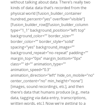
without talking about data. There’s really two
kinds of data: data that’s recorded from the
physical world [fusion_builder_container
hundred_percent=”yes” overflow=”visible”]
[fusion_builder_row][fusion_builder_column
type=”1_1″ background_position=”left top”
background_color=”” border_size=””
border_color=”” border_style=”solid”
spacing=”yes” background_image=””
background_repeat=”no-repeat” padding=””
margin_top=”0px” margin_bottom=”0px”
class=”” id=”” animation_type=””
animation_speed=”0.3″
animation_direction=”left” hide_on_mobile=”no”
center_content=”no” min_height=”none”]
[images, sound recordings, etc.], and then
there’s data that humans produce [e.g., meta
data, tagging via data entry, transcriptions,
written words, etc.]. Now we’re getting to a