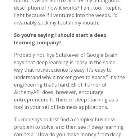
Author’s aside: Still fuzzy after my ambiguous
description of how it works? I am, too. I kept it
light because if I ventured into the weeds, I’d
invariably stick my foot in my mouth.
So you’re saying I should start a deep
learning company?
Probably not. Ilya Sutskever of Google Brain
says that deep learning is “easy in the same
way that rocket science is easy. It’s easy to
understand why a rocket goes to space.” It’s the
engineering that’s hard. Elliot Turner of
AlchemyAPI does, however, encourage
entrepreneurs to think of deep learning as a
tool in your set of business applications.
Turner says to first find a complex business
problem to solve, and then see if deep learning
can help. “How do you make money from deep