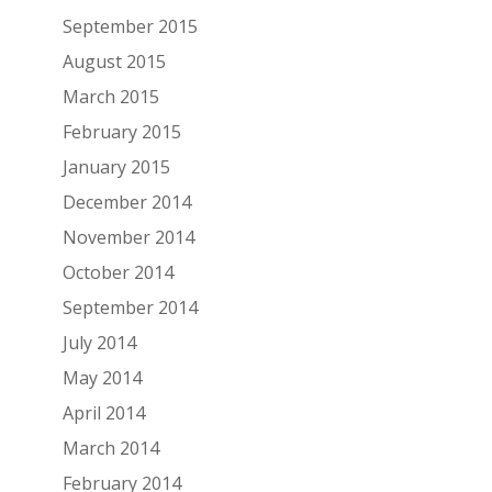
September 2015
August 2015
March 2015
February 2015
January 2015
December 2014
November 2014
October 2014
September 2014
July 2014
May 2014
April 2014
March 2014
February 2014