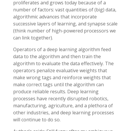
proliferates and grows today because of a
number of factors: vast quantities of (big) data,
algorithmic advances that incorporate
successive layers of learning, and synapse scale
(think number of high-powered processors we
can link together).
Operators of a deep learning algorithm feed
data to the algorithm and then train the
algorithm to evaluate the data effectively. The
operators penalize evaluative weights that
make wrong tags and reinforce weights that
make correct tags until the algorithm can
produce reliable results. Deep learning
processes have recently disrupted robotics,
manufacturing, agriculture, and a plethora of
other industries, and deep learning processes
will continue to do so.