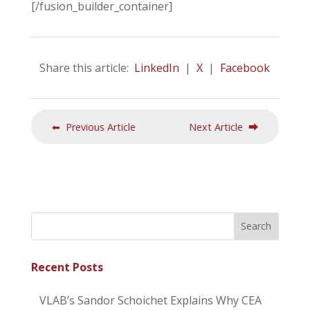
[/fusion_builder_container]
Share this article:
LinkedIn
|
X
|
Facebook
⬅ Previous Article
Next Article ⮕
Recent Posts
VLAB’s Sandor Schoichet Explains Why CEA