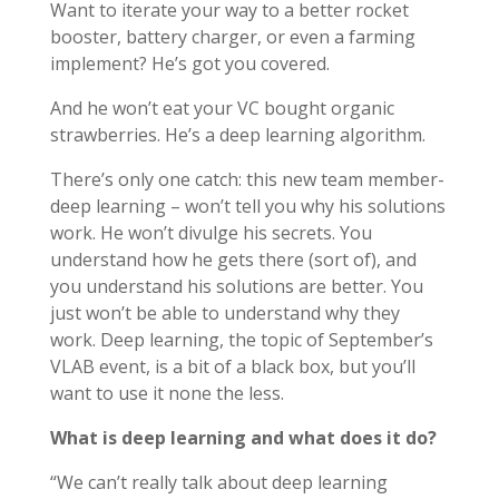
Want to iterate your way to a better rocket
booster, battery charger, or even a farming
implement? He’s got you covered.
And he won’t eat your VC bought organic
strawberries. He’s a deep learning algorithm.
There’s only one catch: this new team member-
deep learning – won’t tell you why his solutions
work. He won’t divulge his secrets. You
understand how he gets there (sort of), and
you understand his solutions are better. You
just won’t be able to understand why they
work. Deep learning, the topic of September’s
VLAB event, is a bit of a black box, but you’ll
want to use it none the less.
What is deep learning and what does it do?
“We can’t really talk about deep learning