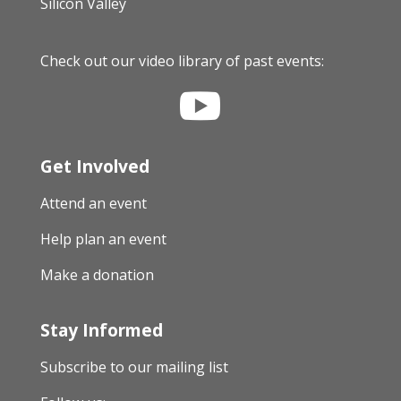
Silicon Valley
Check out our video library of past events:

Get Involved
Attend an event
Help plan an event
Make a donation
Stay Informed
Subscribe to our mailing list