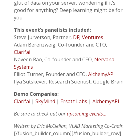
glut of data on your server, wondering if it’s
good for anything? Deep learning might be for
you.
This event’s panelists included:
Steve Jurvetson, Partner,
DFJ Ventures
Adam Berenzweig, Co-founder and CTO,
Clarifai
Naveen Rao, Co-founder and CEO,
Nervana
Systems
Elliot Turner, Founder and CEO,
AlchemyAPI
Ilya Sutskever, Research Scientist, Google Brain
Demo Companies:
Clarifai
|
SkyMind
|
Ersatz Labs
|
AlchemyAPI
Be sure to check out our
upcoming events…
Written by Eric McClellan, VLAB Marketing Co-Chair.
[/fusion_builder_column][/fusion_builder_row]