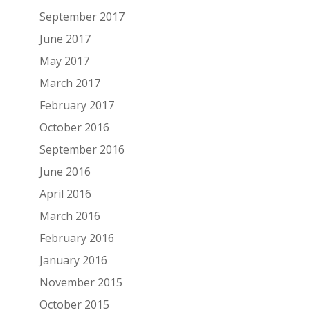
September 2017
June 2017
May 2017
March 2017
February 2017
October 2016
September 2016
June 2016
April 2016
March 2016
February 2016
January 2016
November 2015
October 2015