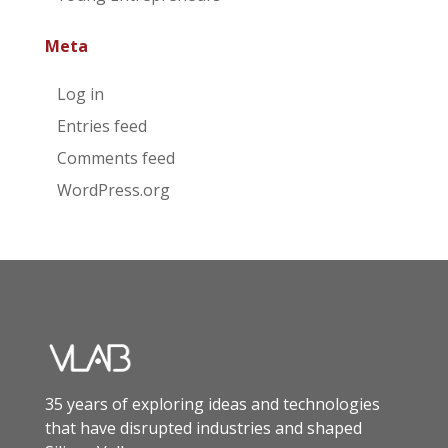
Meta
Log in
Entries feed
Comments feed
WordPress.org
35 years of exploring ideas and technologies
that have disrupted industries and shaped