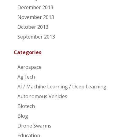
December 2013
November 2013
October 2013
September 2013
Categories
Aerospace
AgTech
AI / Machine Learning / Deep Learning
Autonomous Vehicles
Biotech
Blog
Drone Swarms
Education