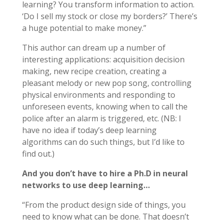
learning? You transform information to action.
‘Do I sell my stock or close my borders?’ There’s
a huge potential to make money.”
This author can dream up a number of
interesting applications: acquisition decision
making, new recipe creation, creating a
pleasant melody or new pop song, controlling
physical environments and responding to
unforeseen events, knowing when to call the
police after an alarm is triggered, etc. (NB: I
have no idea if today’s deep learning
algorithms can do such things, but I’d like to
find out.)
And you don’t have to hire a Ph.D in neural
networks to use deep learning…
“From the product design side of things, you
need to know what can be done. That doesn’t