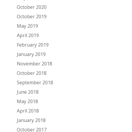
October 2020
October 2019
May 2019
April 2019
February 2019
January 2019
November 2018
October 2018
September 2018
June 2018
May 2018
April 2018
January 2018
October 2017