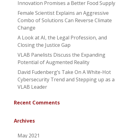
Innovation Promises a Better Food Supply
Female Scientist Explains an Aggressive
Combo of Solutions Can Reverse Climate
Change
A Look at AI, the Legal Profession, and
Closing the Justice Gap
VLAB Panelists Discuss the Expanding
Potential of Augmented Reality
David Fudenberg’s Take On A White-Hot
Cybersecurity Trend and Stepping up as a
VLAB Leader
Recent Comments
Archives
May 2021