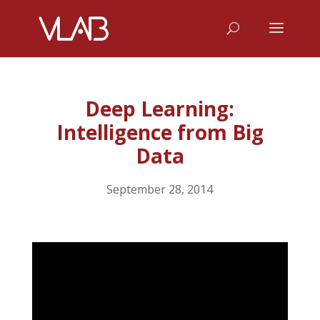
Deep Learning:
Intelligence from Big
Data
September 28, 2014