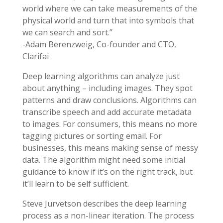
world where we can take measurements of the
physical world and turn that into symbols that
we can search and sort.”
-Adam Berenzweig, Co-founder and CTO,
Clarifai
Deep learning algorithms can analyze just
about anything – including images. They spot
patterns and draw conclusions. Algorithms can
transcribe speech and add accurate metadata
to images. For consumers, this means no more
tagging pictures or sorting email. For
businesses, this means making sense of messy
data. The algorithm might need some initial
guidance to know if it’s on the right track, but
it’ll learn to be self sufficient.
Steve Jurvetson describes the deep learning
process as a non-linear iteration. The process