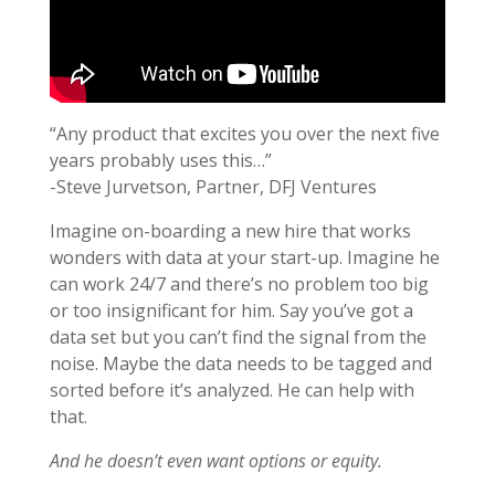
“Any product that excites you over the next five
years probably uses this…”
-Steve Jurvetson, Partner, DFJ Ventures
Imagine on-boarding a new hire that works
wonders with data at your start-up. Imagine he
can work 24/7 and there’s no problem too big
or too insignificant for him. Say you’ve got a
data set but you can’t find the signal from the
noise. Maybe the data needs to be tagged and
sorted before it’s analyzed. He can help with
that.
And he doesn’t even want options or equity.