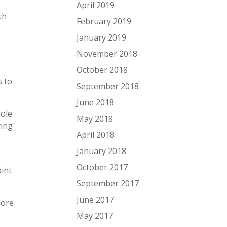
April 2019
th
February 2019
January 2019
November 2018
October 2018
s to
September 2018
June 2018
hole
May 2018
ying
April 2018
l
January 2018
October 2017
oint
September 2017
June 2017
more
May 2017