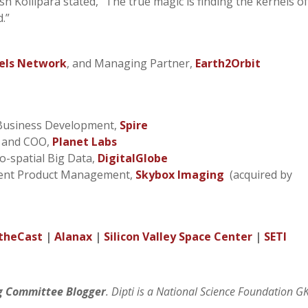
h Kollipara stated, “The true magic is finding the kernels o
d.”
els Network
, and Managing Partner,
Earth2Orbit
 Business Development,
Spire
t and COO,
Planet Labs
eo-spatial Big Data,
DigitalGlobe
ident Product Management,
Skybox Imaging
(acquired by
theCast
|
Alanax
|
Silicon Valley Space Center
|
SETI
g Committee Blogger
. Dipti is a National Science Foundation G