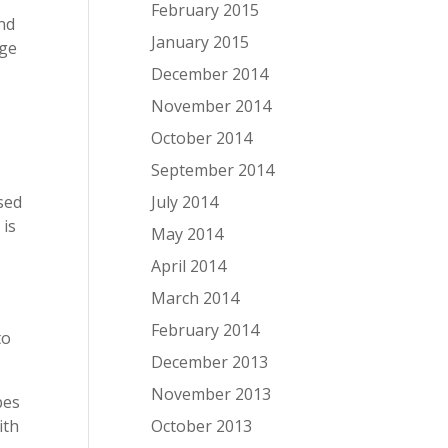
February 2015
and
January 2015
age
December 2014
November 2014
a
October 2014
September 2014
July 2014
used
 is
May 2014
April 2014
March 2014
February 2014
to
December 2013
November 2013
pes
October 2013
ith