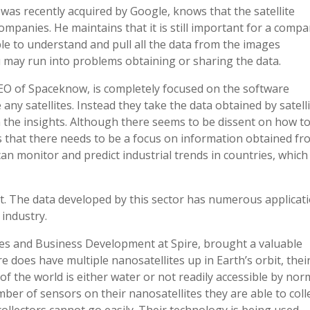
was recently acquired by Google, knows that the satellite
companies. He maintains that it is still important for a comp
ble to understand and pull all the data from the images
u may run into problems obtaining or sharing the data.
EO of Spaceknow, is completely focused on the software
any satellites. Instead they take the data obtained by satell
 the insights. Although there seems to be dissent on how t
us that there needs to be a focus on information obtained f
an monitor and predict industrial trends in countries, which
t. The data developed by this sector has numerous applicat
 industry.
les and Business Development at Spire, brought a valuable
e does have multiple nanosatellites up in Earth’s orbit, thei
of the world is either water or not readily accessible by nor
ber of sensors on their nanosatellites they are able to coll