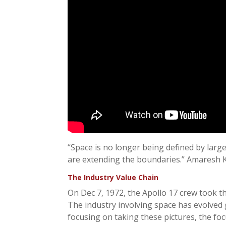
“Space is no longer being defined by lar
are extending the boundaries.” Amaresh K
The Industry Value Chain
On Dec 7, 1972, the Apollo 17 crew took th
The industry involving space has evolved g
focusing on taking these pictures, the fo