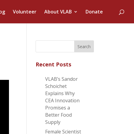
og
Volunteer
About VLAB
Donate
Recent Posts
VLAB’s Sandor
Schoichet
Explains Why
CEA Innovation
Promises a
Better Food
Supply
Female Scientist