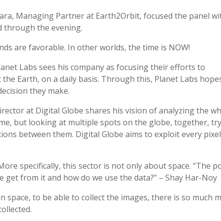
ra, Managing Partner at Earth2Orbit, focused the panel wi
 through the evening.
s are favorable. In other worlds, the time is NOW!
anet Labs sees his company as focusing their efforts to
 the Earth, on a daily basis. Through this, Planet Labs hope
decision they make.
irector at Digital Globe shares his vision of analyzing the w
ime, but looking at multiple spots on the globe, together, tr
ions between them. Digital Globe aims to exploit every pixe
re specifically, this sector is not only about space. “The p
 we get from it and how do we use the data?” – Shay Har-Noy
 in space, to be able to collect the images, there is so much 
ollected.