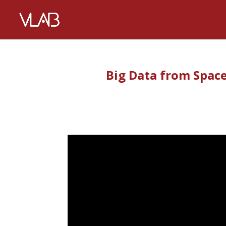
Big Data from Space