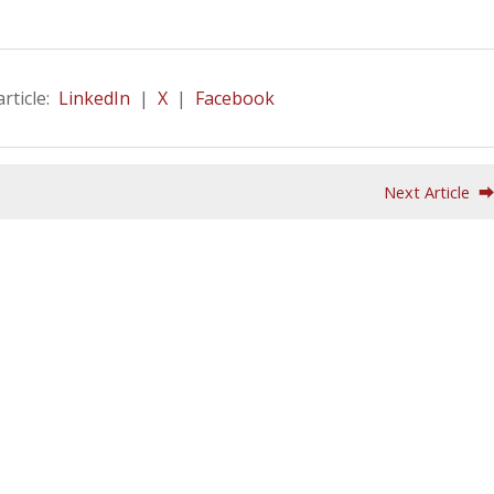
article:
LinkedIn
|
X
|
Facebook
Next Article 