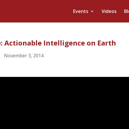
Events
Videos
Bl
: Actionable Intelligence on Earth
November 3, 2014