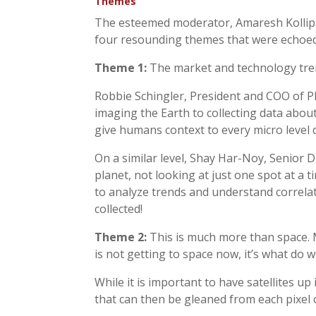
Themes
The esteemed moderator, Amaresh Kollipa
four resounding themes that were echoed
Theme 1:
The market and technology trend
Robbie Schingler, President and COO of Pl
imaging the Earth to collecting data about
give humans context to every micro level 
On a similar level, Shay Har-Noy, Senior D
planet, not looking at just one spot at a t
to analyze trends and understand correlat
collected!
Theme 2:
This is much more than space. Mo
is not getting to space now, it’s what do
While it is important to have satellites up
that can then be gleaned from each pixel c