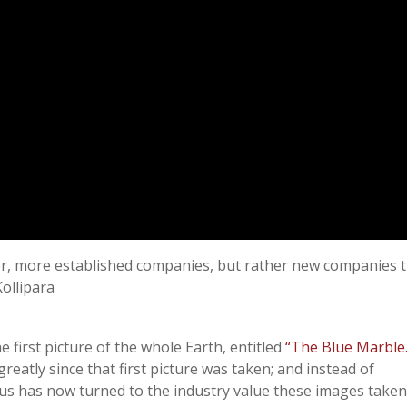
ger, more established companies, but rather new companies 
ollipara
e first picture of the whole Earth, entitled
“The Blue Marble.
reatly since that first picture was taken; and instead of
cus has now turned to the industry value these images taken