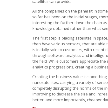
satellites can provide.
All the companies on the panel fit in som
so far has been on the initial stages, th
interesting the further down the chain as
knowledge obtained rather than what see
The first step is placing satellites in space
then have various sensors, that are able t
is initially sold to customers, with recen
through software analytics and intelligence
the field. While customers appreciate the 
analytics progressions, creating a busines
Creating the business value is something 
nanosatellites, carrying a variety of senso
completely disrupting the norms of the in
improving to decrease the size and increa
better, and more importantly, cheaper data