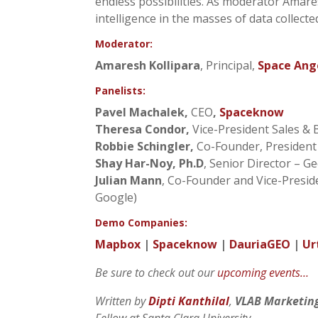
endless possibilities. As moderator Amares
intelligence in the masses of data collecte
Moderator:
Amaresh Kollipara
, Principal,
Space Ang
Panelists:
Pavel Machalek,
CEO
,
Spaceknow
Theresa Condor,
Vice-President Sales &
Robbie Schingler,
Co-Founder, Presiden
Shay Har-Noy, Ph.D
, Senior Director – G
Julian Mann
, Co-Founder and Vice-Pres
Google)
Demo Companies:
Mapbox
|
Spaceknow
|
DauriaGEO
|
Ur
Be sure to check out our
upcoming events…
Written by
Dipti Kanthilal
,
VLAB Marketin