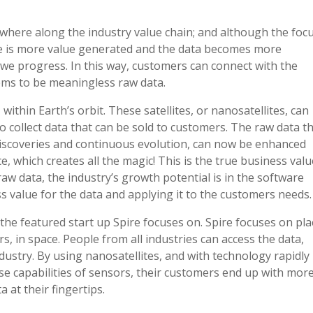
ewhere along the industry value chain; and although the foc
ere is more value generated and the data becomes more
 we progress. In this way, customers can connect with the
ms to be meaningless raw data.
, within Earth’s orbit. These satellites, or nanosatellites, can
o collect data that can be sold to customers. The raw data t
t discoveries and continuous evolution, can now be enhanced
, which creates all the magic! This is the true business valu
raw data, the industry’s growth potential is in the software
s value for the data and applying it to the customers needs.
the featured start up Spire focuses on. Spire focuses on pla
rs, in space. People from all industries can access the data,
dustry. By using nanosatellites, and with technology rapidly
se capabilities of sensors, their customers end up with more
 at their fingertips.