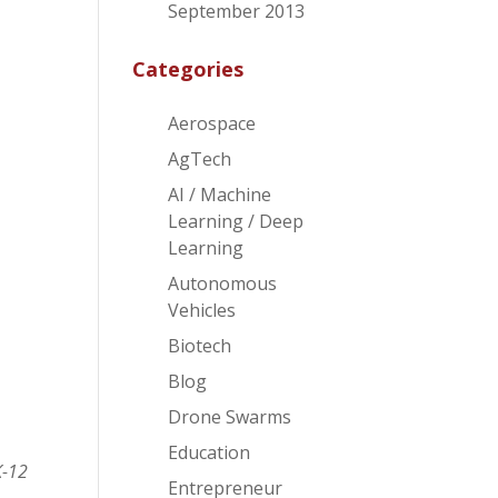
f
September 2013
Categories
Aerospace
AgTech
AI / Machine
Learning / Deep
Learning
Autonomous
Vehicles
Biotech
Blog
Drone Swarms
Education
K-12
Entrepreneur