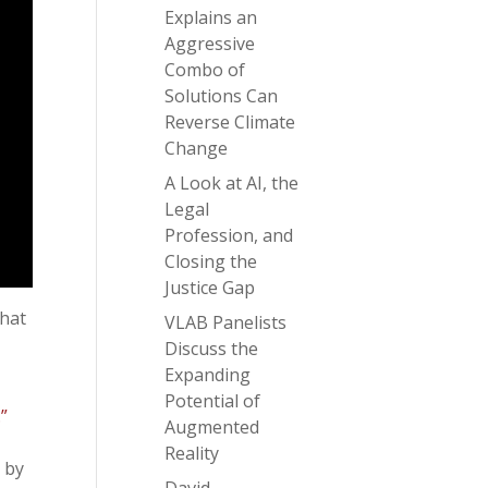
Explains an
Aggressive
Combo of
Solutions Can
Reverse Climate
Change
A Look at AI, the
Legal
Profession, and
Closing the
Justice Gap
that
VLAB Panelists
Discuss the
Expanding
Potential of
”
Augmented
Reality
 by