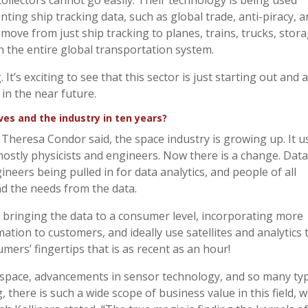
llectors cannot go easily. Their technology is being used
nting ship tracking data, such as global trade, anti-piracy, 
 move from just ship tracking to planes, trains, trucks, stor
n the entire global transportation system.
It’s exciting to see that this sector is just starting out and 
 in the near future.
s and the industry in ten years?
s Theresa Condor said, the space industry is growing up. It 
stly physicists and engineers. Now there is a change. Data
ineers being pulled in for data analytics, and people of all
d the needs from the data.
 bringing the data to a consumer level, incorporating more
tion to customers, and ideally use satellites and analytics 
umers’ fingertips that is as recent as an hour!
in space, advancements in sensor technology, and so many ty
 there is such a wide scope of business value in this field, w