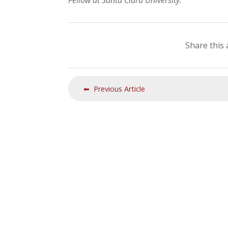
Fellow at Santa Clara University.
Share this 
⬅ Previous Article