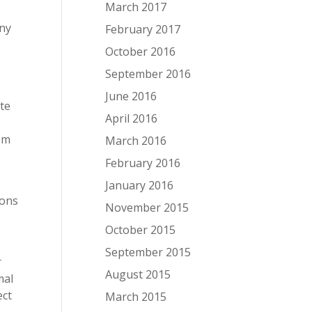
March 2017
any
February 2017
October 2016
September 2016
June 2016
ite
April 2016
o
rom
March 2016
February 2016
January 2016
ions
November 2015
October 2015
September 2015
r
August 2015
mal
ect
March 2015