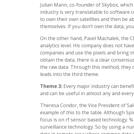
Julian Mann, co-founder of Skybox, which 
industry is very translatable to software 
to own their own satellites and then be a
themselves. If you don’t own the data, yo
On the other hand, Pavel Machalek, the C
analytics level. His company does not have 
companies and use the pixels and bring in
obtain the data, there is a clear consens
the raw data. Through this method, they c
leads into the third theme.
Theme 3:
Every major industry can benefi
and can be useful in almost any and every
Theresa Condor, the Vice President of Sa
example of this to the table. Although Spir
focus is on rf sensor based technology. ¾ 
surveillance technology. So by using a num