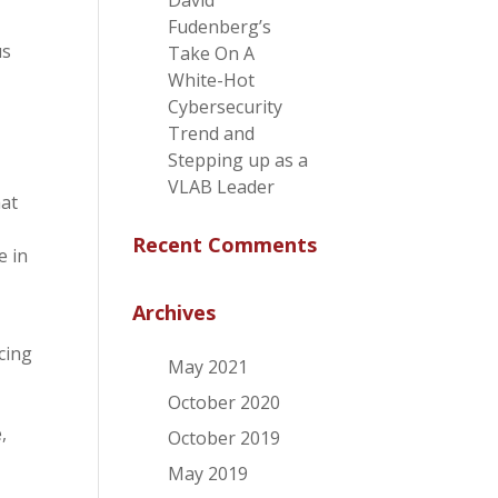
David
Fudenberg’s
us
Take On A
White-Hot
Cybersecurity
Trend and
Stepping up as a
VLAB Leader
hat
Recent Comments
e in
Archives
cing
May 2021
October 2020
,
October 2019
May 2019