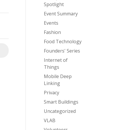
Spotlight
Event Summary
Events
Fashion
Food Technology
Founders' Series
⮕
Internet of
Things
Mobile Deep
Linking
Privacy
Smart Buildings
Uncategorized
VLAB
Volunteers