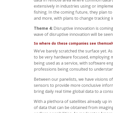
data in remote area where common data co
extensively in industries using or impleme
fishing. In the coming future, they plan to
and more, with plans to change tracking i
Theme 4:
Disruptive innovation is coming. 
wave of disruptive innovation will be seen
So where do these companies see themselve
We’ve barely scratched the surface yet. A
to be very hardware focused, employing mo
being used as a service, with software eng
professions being consulted to understan
Between our panelists, we have visions of
sensors to provide more conclusive informa
bring daily real time global data to a cons
With a plethora of satellites already up 
of data that can be obtained from imaging,