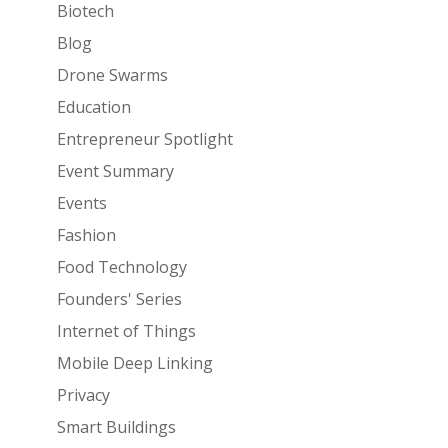
Biotech
Blog
Drone Swarms
Education
Entrepreneur Spotlight
Event Summary
Events
Fashion
Food Technology
Founders' Series
Internet of Things
Mobile Deep Linking
Privacy
Smart Buildings