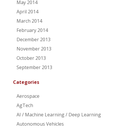
May 2014
April 2014
March 2014
February 2014
December 2013
November 2013
October 2013
September 2013
Categories
Aerospace
AgTech
AI / Machine Learning / Deep Learning
Autonomous Vehicles