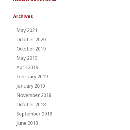
Archives
May 2021
October 2020
October 2019
May 2019
April 2019
February 2019
January 2019
November 2018
October 2018
September 2018
June 2018