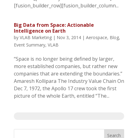
[fusion_builder_row][fusion_builder_column...
Big Data from Space: Actionable
Intelligence on Earth
by
VLAB Marketing
|
Nov 3, 2014
|
Aerospace
,
Blog
,
Event Summary
,
VLAB
“Space is no longer being defined by larger,
more established companies, but rather new
companies that are extending the boundaries.”
Amaresh Kollipara The Industry Value Chain On
Dec 7, 1972, the Apollo 17 crew took the first
picture of the whole Earth, entitled “The...