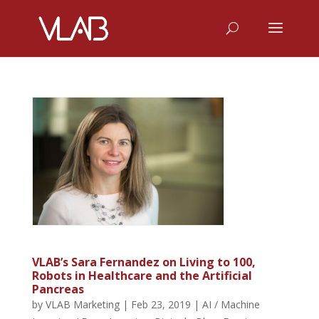
VLAB’s Sara Fernandez on Living to 100,
Robots in Healthcare and the Artificial
Pancreas
by
VLAB Marketing
|
Feb 23, 2019
|
AI / Machine