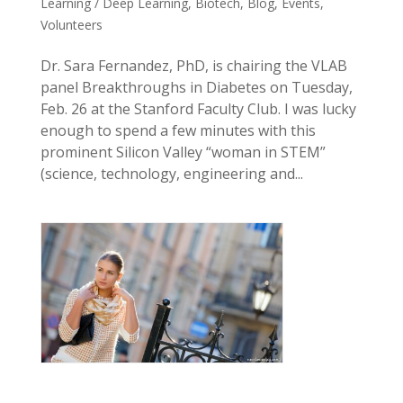
Learning / Deep Learning
,
Biotech
,
Blog
,
Events
,
Volunteers
Dr. Sara Fernandez, PhD, is chairing the VLAB
panel Breakthroughs in Diabetes on Tuesday,
Feb. 26 at the Stanford Faculty Club. I was lucky
enough to spend a few minutes with this
prominent Silicon Valley “woman in STEM”
(science, technology, engineering and...