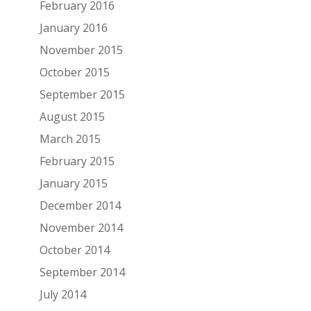
February 2016
January 2016
November 2015
October 2015
September 2015
August 2015
March 2015
February 2015
January 2015
December 2014
November 2014
October 2014
September 2014
July 2014