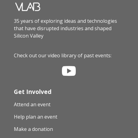
35 years of exploring ideas and technologies
that have disrupted industries and shaped
Silicon Valley
Check out our video library of past events:

Get Involved
Attend an event
Help plan an event
Make a donation