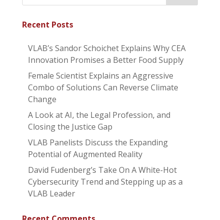
Recent Posts
VLAB’s Sandor Schoichet Explains Why CEA
Innovation Promises a Better Food Supply
Female Scientist Explains an Aggressive
Combo of Solutions Can Reverse Climate
Change
A Look at AI, the Legal Profession, and
Closing the Justice Gap
VLAB Panelists Discuss the Expanding
Potential of Augmented Reality
David Fudenberg’s Take On A White-Hot
Cybersecurity Trend and Stepping up as a
VLAB Leader
Recent Comments