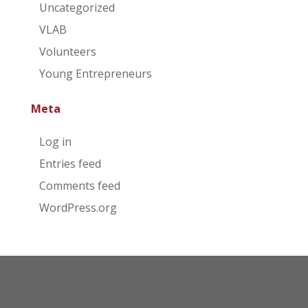
Uncategorized
VLAB
Volunteers
Young Entrepreneurs
Meta
Log in
Entries feed
Comments feed
WordPress.org