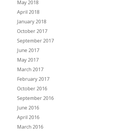
May 2018
April 2018
January 2018
October 2017
September 2017
June 2017
May 2017
March 2017
February 2017
October 2016
September 2016
June 2016
April 2016
March 2016