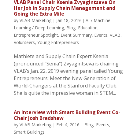
VLAB Panel Chair Ksenia Zvyagintseva On
Her Job in Supply Chain Management and
Going the Extra Mile
by
VLAB Marketing
|
Jan 18, 2019
|
AI / Machine
Learning / Deep Learning
,
Blog
,
Education
,
Entrepreneur Spotlight
,
Event Summary
,
Events
,
VLAB
,
Volunteers
,
Young Entrepreneurs
Mathlete and Supply Chain Expert Ksenia
(pronounced “Senia”) Zvyagintseva is chairing
VLAB’s Jan. 22, 2019 evening panel called Young
Entrepreneurs: Meet the New Generation of
World-Changers at the Stanford Faculty Club.
She is quite the impressive woman in STEM...
An Interview with Smart Building Event Co-
Chair Josh Bradshaw
by
VLAB Marketing
|
Feb 4, 2016
|
Blog
,
Events
,
Smart Buildings