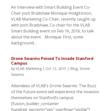
An Interview with Smart Building Event Co-
Chair Josh Bradshaw Monique Hodgkinson,
VLAB Marketing Co-Chair, recently caught up
with Josh Bradshaw, Co-chair for the VLAB
Smart Building event on Feb 16, 2016, to talk
about the event. Monique: First, some
background....
Drone Swarms Poised To Invade Stanford
Campus
by
VLAB Marketing
|
Oct 12, 2015
|
Blog
,
Drone
Swarms
Attendees of VLAB’s Drone Swarms: The Buzz
of the Future event will experience the invasion
themselves on Stanford’s campus.
[fusion_builder_container
hundred_percent=”yes” overflow=”visible”]