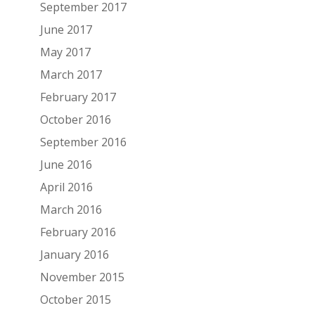
September 2017
June 2017
May 2017
March 2017
February 2017
October 2016
September 2016
June 2016
April 2016
March 2016
February 2016
January 2016
November 2015
October 2015