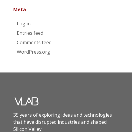
Meta
Log in
Entries feed
Comments feed
WordPress.org
35 years of exploring ideas and technologies
that have disrupted industries and shaped
Silicon Valley