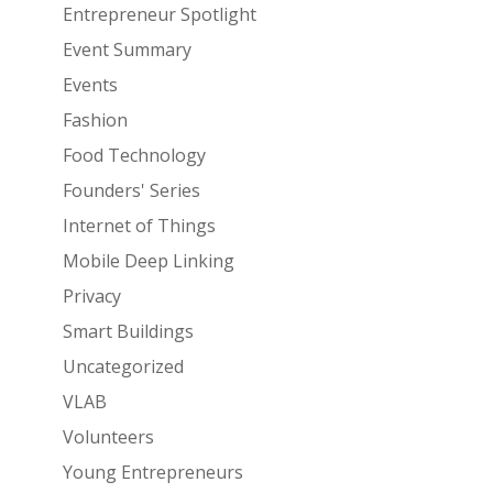
Entrepreneur Spotlight
Event Summary
Events
Fashion
Food Technology
Founders' Series
Internet of Things
Mobile Deep Linking
Privacy
Smart Buildings
Uncategorized
VLAB
Volunteers
Young Entrepreneurs