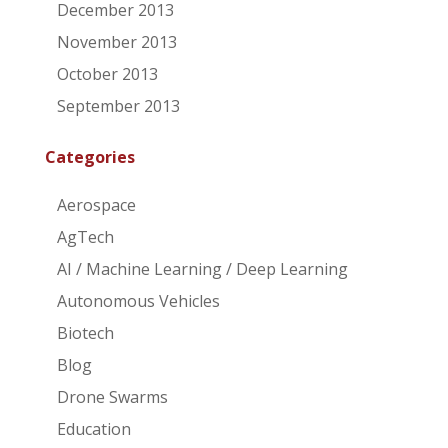
December 2013
November 2013
October 2013
September 2013
Categories
Aerospace
AgTech
AI / Machine Learning / Deep Learning
Autonomous Vehicles
Biotech
Blog
Drone Swarms
Education