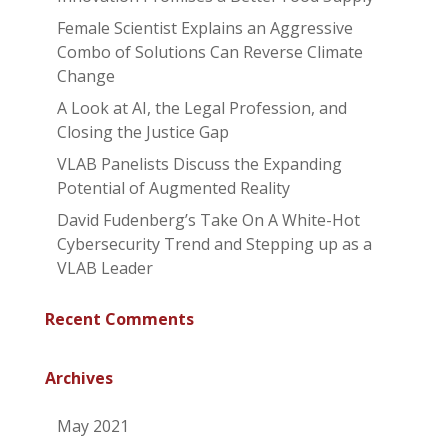
Female Scientist Explains an Aggressive
Combo of Solutions Can Reverse Climate
Change
A Look at AI, the Legal Profession, and
Closing the Justice Gap
VLAB Panelists Discuss the Expanding
Potential of Augmented Reality
David Fudenberg’s Take On A White-Hot
Cybersecurity Trend and Stepping up as a
VLAB Leader
Recent Comments
Archives
May 2021