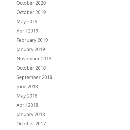
October 2020
October 2019
May 2019
April 2019
February 2019
January 2019
November 2018
October 2018
September 2018
June 2018
May 2018
April 2018
January 2018
October 2017