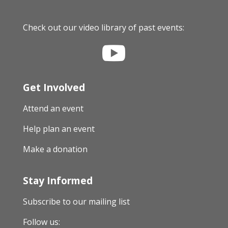
Check out our video library of past events:

Get Involved
Attend an event
Help plan an event
Make a donation
Stay Informed
Subscribe to our mailing list
Follow us: