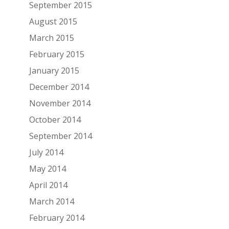
September 2015
August 2015
March 2015
February 2015
January 2015
December 2014
November 2014
October 2014
September 2014
July 2014
May 2014
April 2014
March 2014
February 2014