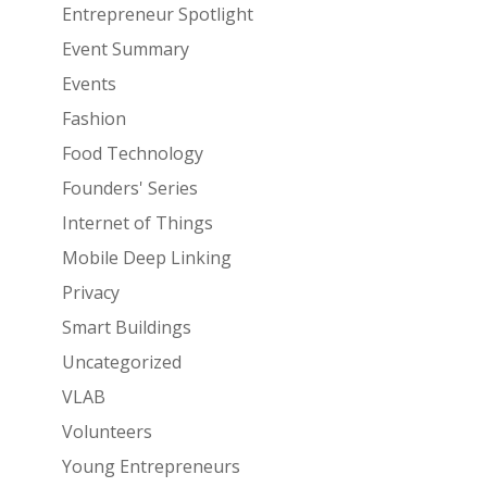
Entrepreneur Spotlight
Event Summary
Events
Fashion
Food Technology
Founders' Series
Internet of Things
Mobile Deep Linking
Privacy
Smart Buildings
Uncategorized
VLAB
Volunteers
Young Entrepreneurs