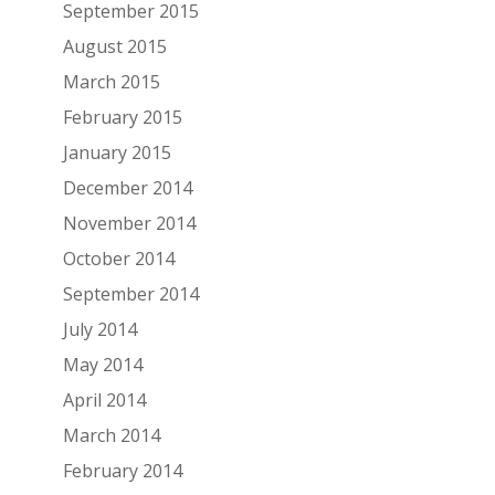
September 2015
August 2015
March 2015
February 2015
January 2015
December 2014
November 2014
October 2014
September 2014
July 2014
May 2014
April 2014
March 2014
February 2014