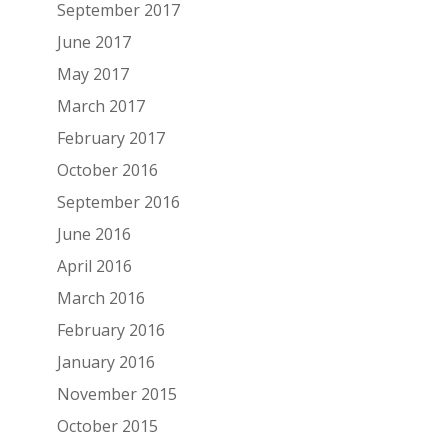
September 2017
June 2017
May 2017
March 2017
February 2017
October 2016
September 2016
June 2016
April 2016
March 2016
February 2016
January 2016
November 2015
October 2015