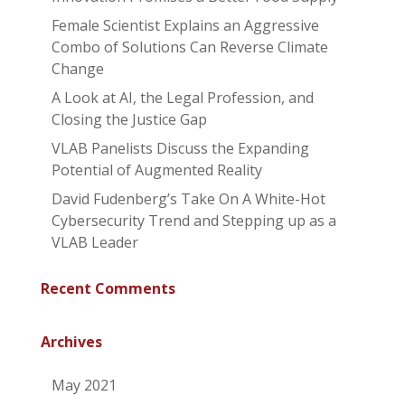
Female Scientist Explains an Aggressive
Combo of Solutions Can Reverse Climate
Change
A Look at AI, the Legal Profession, and
Closing the Justice Gap
VLAB Panelists Discuss the Expanding
Potential of Augmented Reality
David Fudenberg’s Take On A White-Hot
Cybersecurity Trend and Stepping up as a
VLAB Leader
Recent Comments
Archives
May 2021