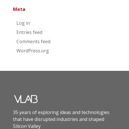
Meta
Log in
Entries feed
Comments feed
WordPress.org
35 years of exploring ideas and technologies
that have disrupted industries and shaped
Silicon Valley