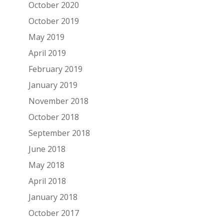
October 2020
October 2019
May 2019
April 2019
February 2019
January 2019
November 2018
October 2018
September 2018
June 2018
May 2018
April 2018
January 2018
October 2017