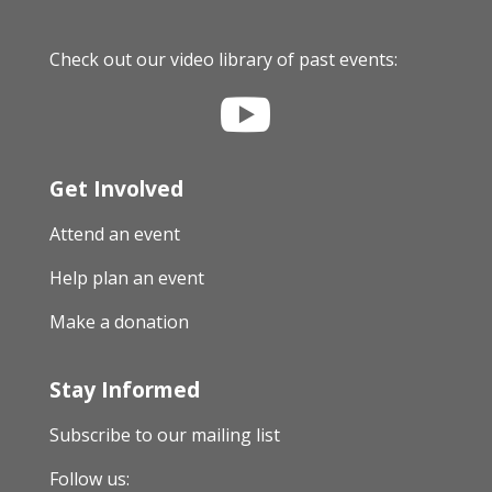
Check out our video library of past events:

Get Involved
Attend an event
Help plan an event
Make a donation
Stay Informed
Subscribe to our mailing list
Follow us: