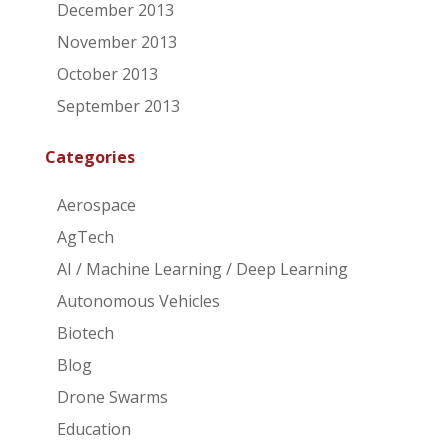
December 2013
November 2013
October 2013
September 2013
Categories
Aerospace
AgTech
AI / Machine Learning / Deep Learning
Autonomous Vehicles
Biotech
Blog
Drone Swarms
Education