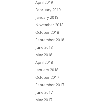
April 2019
February 2019
January 2019
November 2018
October 2018
September 2018
June 2018
May 2018
April 2018
January 2018
October 2017
September 2017
June 2017
May 2017