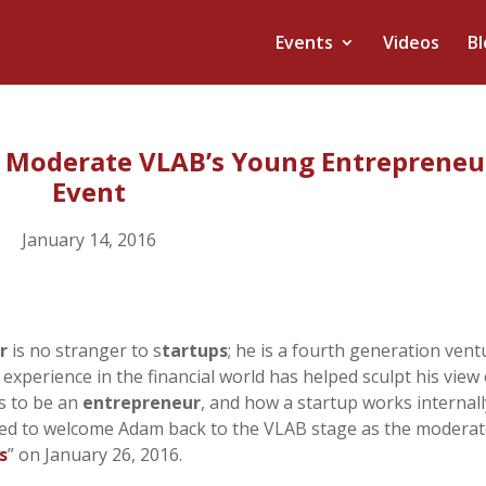
Events
Videos
Bl
o Moderate VLAB’s Young Entrepreneu
Event
January 14, 2016
r
is no stranger to s
tartups
; he is a fourth generation vent
is experience in the financial world has helped sculpt his view
s to be an
entrepreneur
, and how a startup works internall
ed to welcome Adam back to the VLAB stage as the modera
s
” on January 26, 2016.