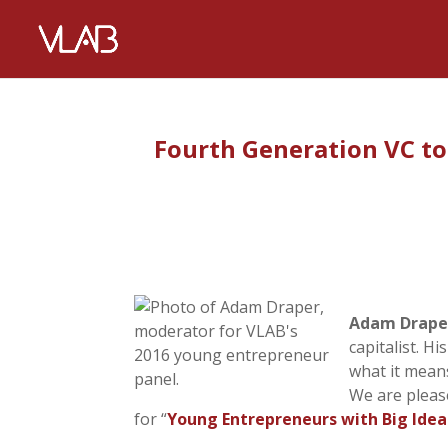
Fourth Generation VC t
Adam Drape
capitalist. H
what it mean
We are pleas
for “
Young Entrepreneurs with Big Idea