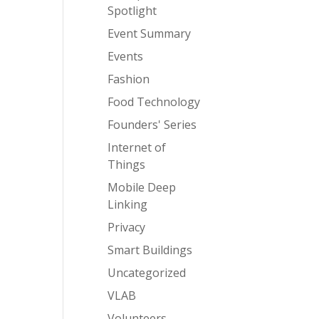
Spotlight
Event Summary
Events
Fashion
Food Technology
Founders' Series
Internet of
Things
Mobile Deep
Linking
Privacy
Smart Buildings
Uncategorized
VLAB
Volunteers