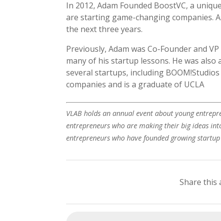
In 2012, Adam Founded BoostVC, a unique 
are starting game-changing companies. A
the next three years.
Previously, Adam was Co-Founder and VP 
many of his startup lessons. He was also 
several startups, including BOOM!Studios
companies and is a graduate of UCLA
VLAB holds an annual event about young entrepre
entrepreneurs who are making their big ideas into
entrepreneurs who have founded growing startu
Share this 