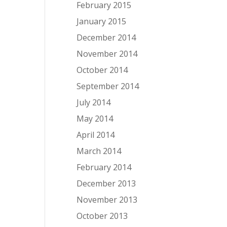
February 2015
January 2015
December 2014
November 2014
October 2014
September 2014
July 2014
May 2014
April 2014
March 2014
February 2014
December 2013
November 2013
October 2013