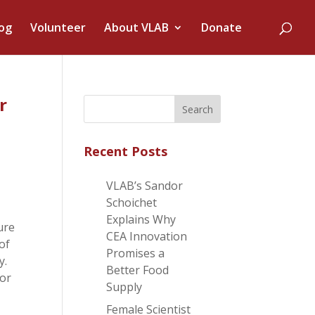
og
Volunteer
About VLAB
Donate
r
Recent Posts
VLAB’s Sandor
Schoichet
Explains Why
ure
CEA Innovation
 of
Promises a
y.
Better Food
tor
Supply
Female Scientist