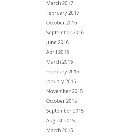
March 2017
February 2017
October 2016
September 2016
June 2016
April 2016
March 2016
February 2016
January 2016
November 2015
October 2015
September 2015
August 2015
March 2015