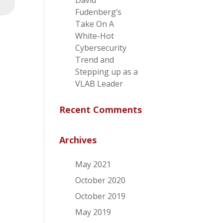
David
⮕
Fudenberg’s
Take On A
White-Hot
Cybersecurity
Trend and
Stepping up as a
VLAB Leader
Recent Comments
Archives
May 2021
October 2020
October 2019
May 2019