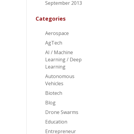
September 2013
Categories
Aerospace
AgTech
AI / Machine
Learning / Deep
Learning
Autonomous
Vehicles
Biotech
Blog
Drone Swarms
Education
Entrepreneur