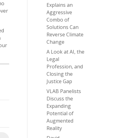
ho
Explains an
over
Aggressive
Combo of
Solutions Can
ed
Reverse Climate
h
Change
four
A Look at AI, the
Legal
Profession, and
Closing the
Justice Gap
VLAB Panelists
Discuss the
Expanding
Potential of
Augmented
Reality