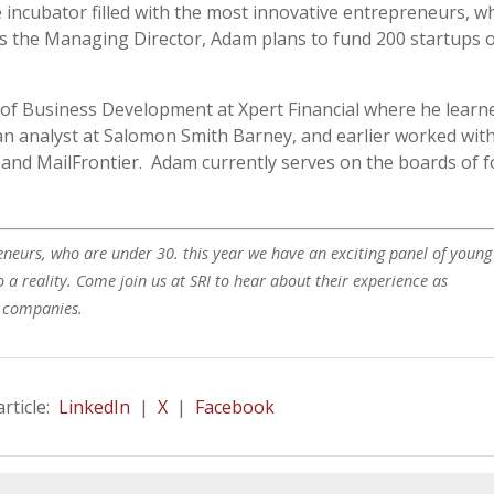
incubator filled with the most innovative entrepreneurs, w
s the Managing Director, Adam plans to fund 200 startups 
of Business Development at Xpert Financial where he learn
an analyst at Salomon Smith Barney, and earlier worked wit
 and MailFrontier. Adam currently serves on the boards of 
neurs, who are under 30. this year we have an exciting panel of young
 a reality. Come join us at SRI to hear about their experience as
p companies.
article:
LinkedIn
|
X
|
Facebook