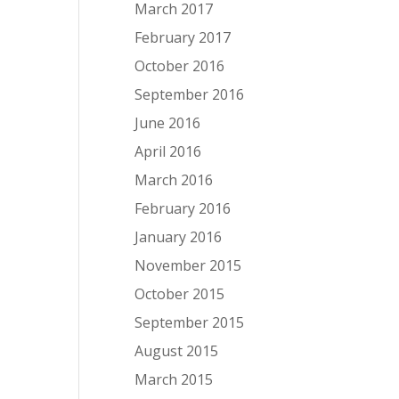
March 2017
February 2017
October 2016
September 2016
June 2016
April 2016
March 2016
February 2016
January 2016
November 2015
October 2015
September 2015
August 2015
March 2015