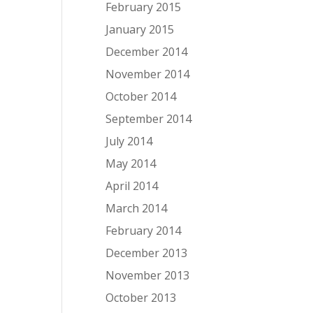
February 2015
January 2015
December 2014
November 2014
October 2014
September 2014
July 2014
May 2014
April 2014
March 2014
February 2014
December 2013
November 2013
October 2013