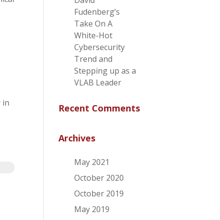
David
Fudenberg’s
Take On A
White-Hot
Cybersecurity
Trend and
Stepping up as a
VLAB Leader
 in
Recent Comments
Archives
May 2021
October 2020
October 2019
May 2019