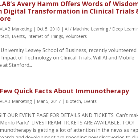
LAB’s Avery Hamm Offers Words of Wisdo
n Digital Transformation in Clinical Trials 
ore
VLAB Marketing
|
Oct 5, 2018
|
AI / Machine Learning / Deep Learni
otech
,
Events
,
Internet of Things
,
Volunteers
University Leavey School of Business, recently volunteered 
 Impact of Technology on Clinical Trials: Will AI and Mobile
 at Stanford...
 Few Quick Facts About Immunotherapy
VLAB Marketing
|
Mar 5, 2017
|
Biotech
,
Events
SIT OUR EVENT PAGE FOR DETAILS AND TICKETS Can’t mak
 Menlo Park? LIVESTREAM TICKETS ARE AVAILABLE, TOO!
munotherapy is getting a lot of attention in the news as rap
search and development are speeding new discoveries to clin