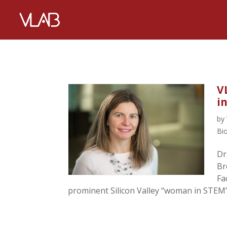
V
i
by
Bi
Dr
Br
Fa
prominent Silicon Valley “woman in STEM” 