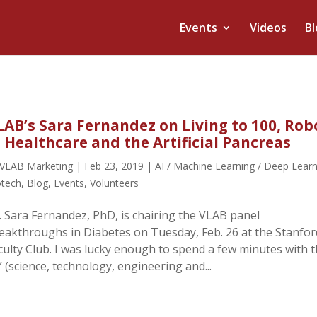
Events
Videos
Bl
LAB’s Sara Fernandez on Living to 100, Rob
n Healthcare and the Artificial Pancreas
VLAB Marketing
|
Feb 23, 2019
|
AI / Machine Learning / Deep Lear
otech
,
Blog
,
Events
,
Volunteers
. Sara Fernandez, PhD, is chairing the VLAB panel
eakthroughs in Diabetes on Tuesday, Feb. 26 at the Stanfor
culty Club. I was lucky enough to spend a few minutes with t
(science, technology, engineering and...