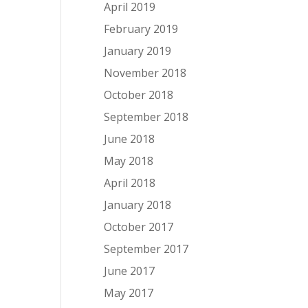
April 2019
February 2019
January 2019
November 2018
October 2018
September 2018
June 2018
May 2018
April 2018
January 2018
October 2017
September 2017
June 2017
May 2017