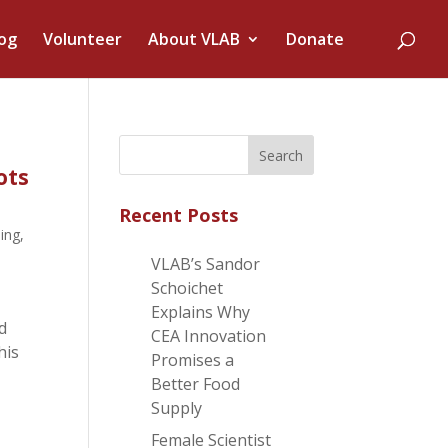
og
Volunteer
About VLAB
Donate
ots
Recent Posts
ning
,
VLAB’s Sandor
Schoichet
Explains Why
d
CEA Innovation
his
Promises a
Better Food
Supply
Female Scientist