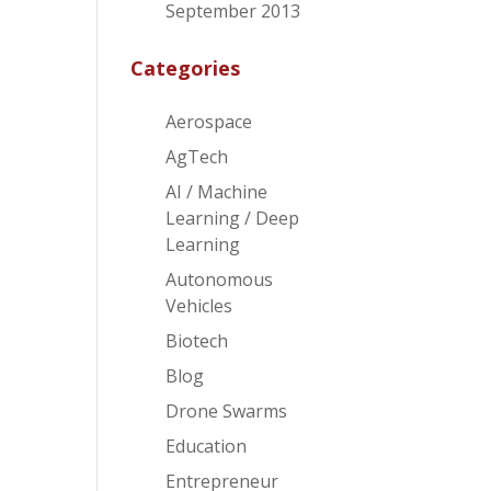
September 2013
Categories
Aerospace
AgTech
AI / Machine
Learning / Deep
Learning
Autonomous
Vehicles
Biotech
Blog
Drone Swarms
Education
Entrepreneur