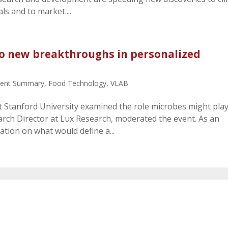
ials and to market....
 to new breakthroughs in personalized
vent Summary
,
Food Technology
,
VLAB
t Stanford University examined the role microbes might play
rch Director at Lux Research, moderated the event. As an
tion on what would define a...