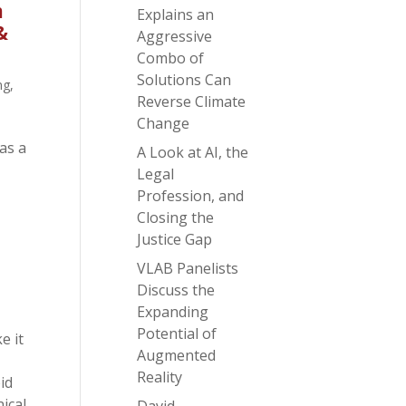
m
Explains an
&
Aggressive
Combo of
Solutions Can
ng
,
Reverse Climate
Change
as a
A Look at AI, the
Legal
Profession, and
Closing the
Justice Gap
VLAB Panelists
Discuss the
Expanding
Potential of
e it
Augmented
Reality
id
ical