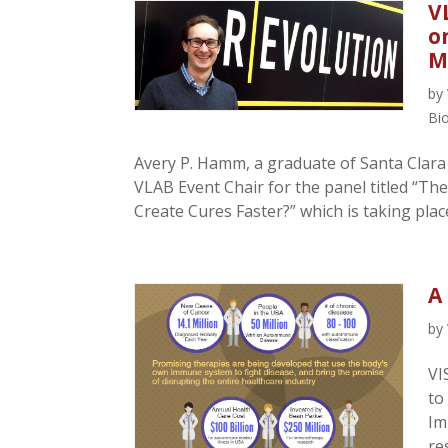
V
o
M
by
Bi
Avery P. Hamm, a graduate of Santa Clara 
VLAB Event Chair for the panel titled “The
Create Cures Faster?” which is taking place
A
by
VI
to
Im
re