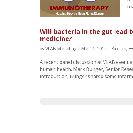
tr
Will bacteria in the gut lead
medicine?
by
VLAB Marketing
|
Mar 11, 2015
|
Biotech
,
E
A recent panel discussion at VLAB event a
human health. Mark Bunger, Senior Resea
introduction, Bunger shared some informa