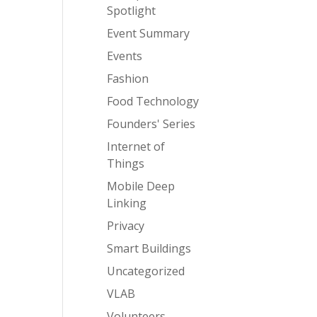
Spotlight
Event Summary
Events
Fashion
Food Technology
Founders' Series
Internet of
Things
Mobile Deep
Linking
Privacy
Smart Buildings
Uncategorized
VLAB
Volunteers