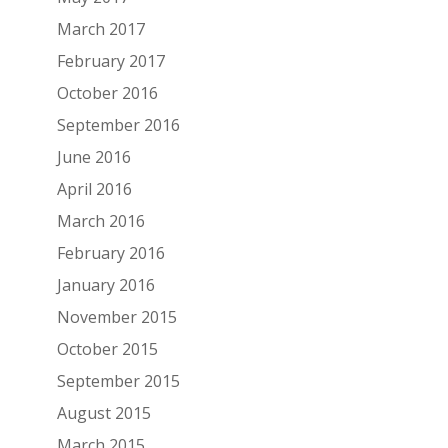
March 2017
February 2017
October 2016
September 2016
June 2016
April 2016
March 2016
February 2016
January 2016
November 2015
October 2015
September 2015
August 2015
March 2015