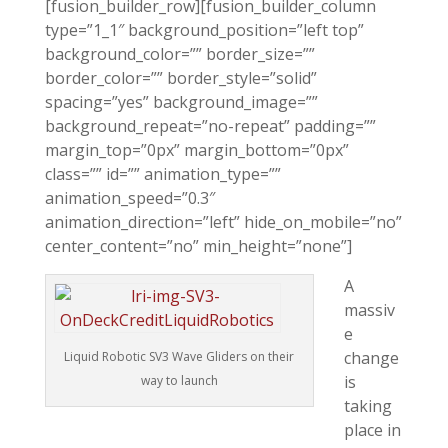
[fusion_builder_row][fusion_builder_column
type=”1_1″ background_position=”left top”
background_color=”” border_size=””
border_color=”” border_style=”solid”
spacing=”yes” background_image=””
background_repeat=”no-repeat” padding=””
margin_top=”0px” margin_bottom=”0px”
class=”” id=”” animation_type=””
animation_speed=”0.3″
animation_direction=”left” hide_on_mobile=”no”
center_content=”no” min_height=”none”]
A
massiv
e
change
Liquid Robotic SV3 Wave Gliders on their
is
way to launch
taking
place in