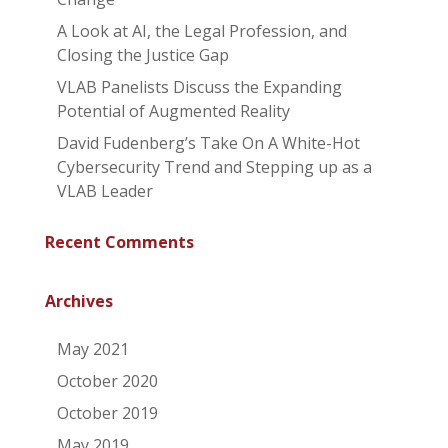
A Look at AI, the Legal Profession, and
Closing the Justice Gap
VLAB Panelists Discuss the Expanding
Potential of Augmented Reality
David Fudenberg’s Take On A White-Hot
Cybersecurity Trend and Stepping up as a
VLAB Leader
Recent Comments
Archives
May 2021
October 2020
October 2019
May 2019