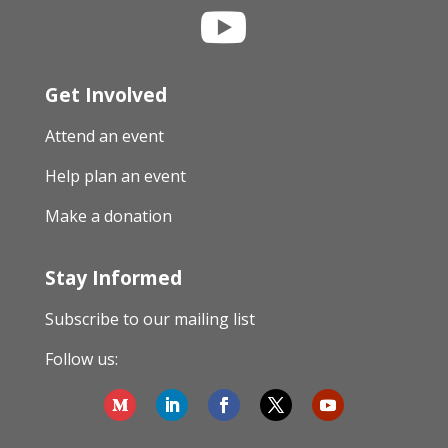

Get Involved
Attend an event
Help plan an event
Make a donation
Stay Informed
Subscribe to our mailing list
Follow us: