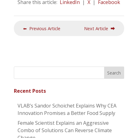
Share this article:
LinkedIn
|
X
|
Facebook
⬅ Previous Article
Next Article ⮕
Recent Posts
VLAB’s Sandor Schoichet Explains Why CEA
Innovation Promises a Better Food Supply
Female Scientist Explains an Aggressive
Combo of Solutions Can Reverse Climate
Change