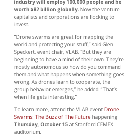
industry will employ 100,000 people and be
worth $82 billion globally.
Now the venture
capitalists and corporations are flocking to
invest.
“Drone swarms are great for mapping the
world and protecting your stuff,” said Glen
Speckert, event chair, VLAB. “But they are
beginning to have a mind of their own. They’re
mostly autonomous so how do you command
them and what happens when something goes
wrong. As drones learn to cooperate, the
group behavior emerges,” he added. “That’s
when life gets interesting.”
To learn more, attend the VLAB event
Drone
Swarms: The Buzz of The Future
happening
Thursday,
October 15
at Stanford CEMEX
auditorium.