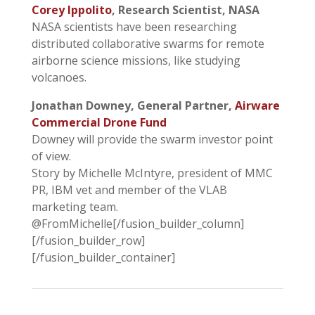
Corey Ippolito
, Research Scientist, NASA
NASA scientists have been researching
distributed collaborative swarms for remote
airborne science missions, like studying
volcanoes.
Jonathan Downey, General Partner,
Airware
Commercial Drone Fund
Downey will provide the swarm investor point
of view.
Story by Michelle McIntyre, president of MMC
PR, IBM vet and member of the VLAB
marketing team.
@FromMichelle[/fusion_builder_column]
[/fusion_builder_row]
[/fusion_builder_container]