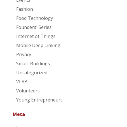
Events
Fashion
Food Technology
Founders' Series
Internet of Things
Mobile Deep Linking
Privacy
Smart Buildings
Uncategorized
VLAB
Volunteers
Young Entrepreneurs
Meta