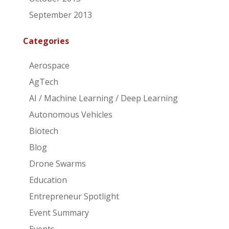
September 2013
Categories
Aerospace
AgTech
AI / Machine Learning / Deep Learning
Autonomous Vehicles
Biotech
Blog
Drone Swarms
Education
Entrepreneur Spotlight
Event Summary