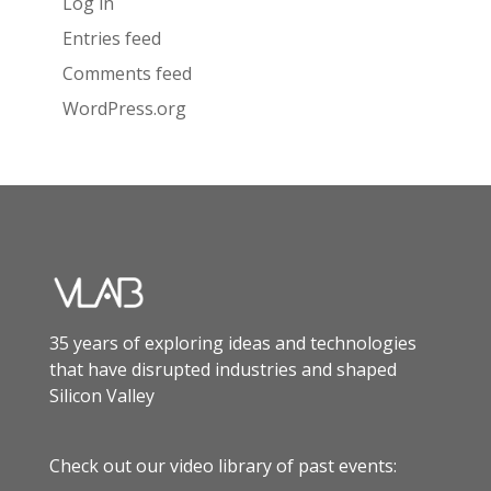
Log in
Entries feed
Comments feed
WordPress.org
35 years of exploring ideas and technologies
that have disrupted industries and shaped
Silicon Valley
Check out our video library of past events: