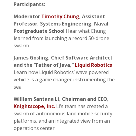
Participants:
Moderator
Timothy Chung
, Assistant
Professor, Systems Engineering, Naval
Postgraduate School
Hear what Chung
learned from launching a record 50-drone
swarm.
James Gosling, ‎Chief Software Architect
and the “Father of Java,”
Liquid Robotics
Learn how Liquid Robotics’ wave powered
vehicle is a game changer instrumenting the
sea.
William Santana Li, Chairman and CEO,
Knightscope, Inc.
Li’s team has created a
swarm of autonomous land mobile security
platforms, and an integrated view from an
operations center.