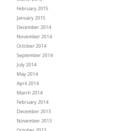
February 2015
January 2015
December 2014
November 2014
October 2014
September 2014
July 2014
May 2014
April 2014
March 2014
February 2014
December 2013
November 2013
October 2013