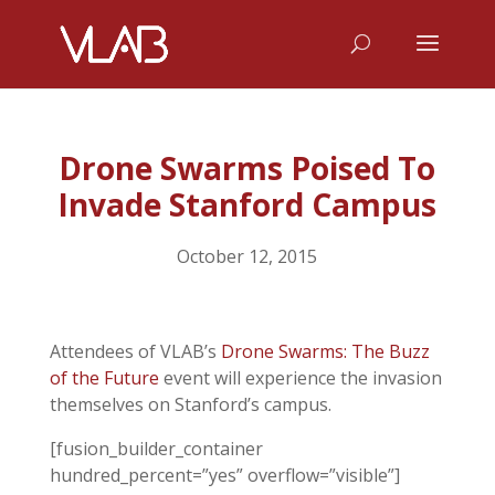
Drone Swarms Poised To
Invade Stanford Campus
October 12, 2015
Attendees of VLAB’s
Drone Swarms: The Buzz
of the Future
event will experience the invasion
themselves on Stanford’s campus.
[fusion_builder_container
hundred_percent=”yes” overflow=”visible”]