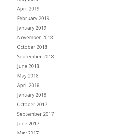
April 2019
February 2019
January 2019
November 2018
October 2018
September 2018
June 2018
May 2018
April 2018
January 2018
October 2017
September 2017
June 2017
May 2017