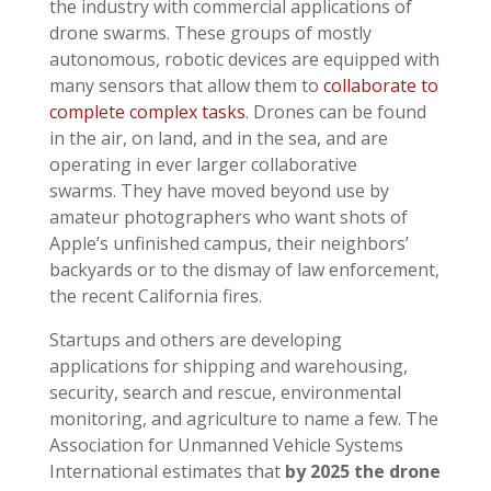
the industry with commercial applications of
drone swarms. These groups of mostly
autonomous, robotic devices are equipped with
many sensors that allow them to
collaborate to
complete complex tasks
. Drones can be found
in the air, on land, and in the sea, and are
operating in ever larger collaborative
swarms. They have moved beyond use by
amateur photographers who want shots of
Apple’s unfinished campus, their neighbors’
backyards or to the dismay of law enforcement,
the recent California fires.
Startups and others are developing
applications for shipping and warehousing,
security, search and rescue, environmental
monitoring, and agriculture to name a few. The
Association for Unmanned Vehicle Systems
International estimates that
by 2025 the drone